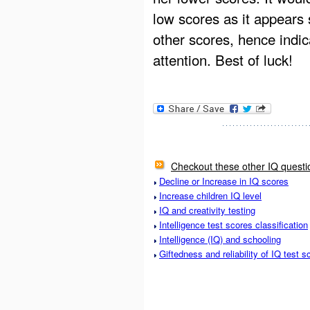
low scores as it appears 
other scores, hence indi
attention. Best of luck!
Checkout these other IQ questi
Decline or Increase in IQ scores
Increase children IQ level
IQ and creativity testing
Intelligence test scores classification
Intelligence (IQ) and schooling
Giftedness and reliability of IQ test s