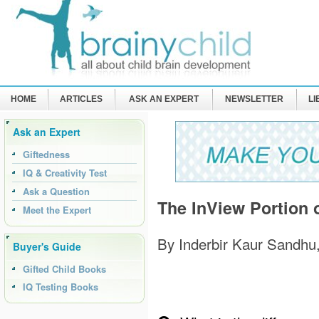
HOME
ARTICLES
ASK AN EXPERT
NEWSLETTER
L
Ask an Expert
Giftedness
IQ & Creativity Test
Ask a Question
The InView Portion 
Meet the Expert
By Inderbir Kaur Sandhu
Buyer's Guide
Gifted Child Books
IQ Testing Books