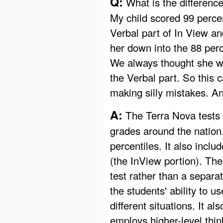
Q:
What is the differenc
My child scored 99 percen
Verbal part of In View an
her down into the 88 perc
We always thought she w
the Verbal part. So this 
making silly mistakes. A
A:
The Terra Nova tests 
grades around the nation.
percentiles. It also inclu
(the InView portion). Ther
test rather than a separ
the students' ability to u
different situations. It 
employs higher-level thin