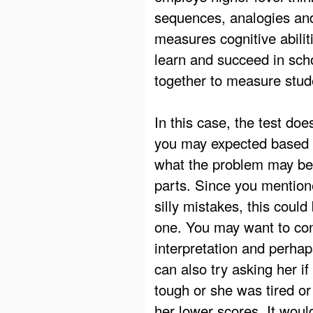
sequences, analogies and 
measures cognitive abilitie
learn and succeed in sch
together to measure stu
In this case, the test do
you may expected based on 
what the problem may be 
parts. Since you mention
silly mistakes, this could
one. You may want to cons
interpretation and perha
can also try asking her if
tough or she was tired or
her lower scores. It woul