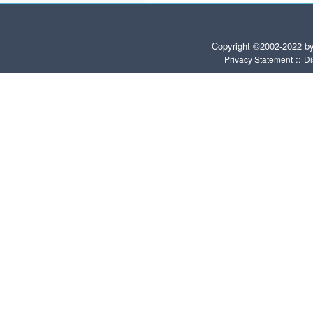
Copyright ©2002-2022 b
::
Privacy Statement
Di