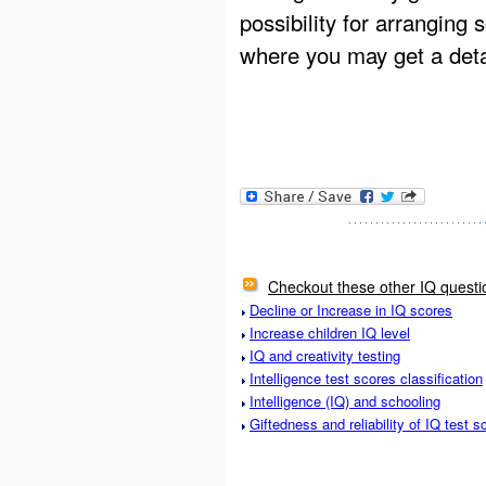
possibility for arranging
where you may get a detai
Checkout these other IQ questi
Decline or Increase in IQ scores
Increase children IQ level
IQ and creativity testing
Intelligence test scores classification
Intelligence (IQ) and schooling
Giftedness and reliability of IQ test s