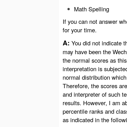
Math Spelling
If you can not answer whe
for your time.
A:
You did not indicate th
may have been the Wechsl
the normal scores as this
interpretation is subject
normal distribution which
Therefore, the scores are 
and interpreter of such t
results. However, I am ab
percentile ranks and clas
as indicated in the follow