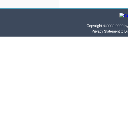
Copyright ©2002-2022 b
::
Privacy Statement
Di