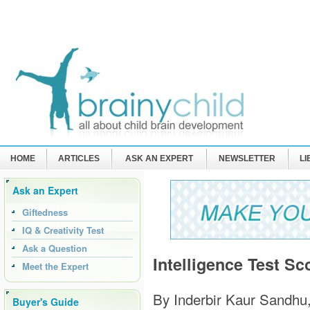
HOME
ARTICLES
ASK AN EXPERT
NEWSLETTER
L
Ask an Expert
Giftedness
IQ & Creativity Test
Ask a Question
Intelligence Test Sc
Meet the Expert
By Inderbir Kaur Sandhu
Buyer's Guide