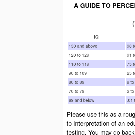
A GUIDE TO PERCE
IQ
130 and above
98 t
120 to 129
91 t
110 to 119
75 t
90 to 109
25 t
80 to 89
9 to
70 to 79
2 to
69 and below
.01 
Please use this as a roug
to interpretation of an ed
testing. You may go back 