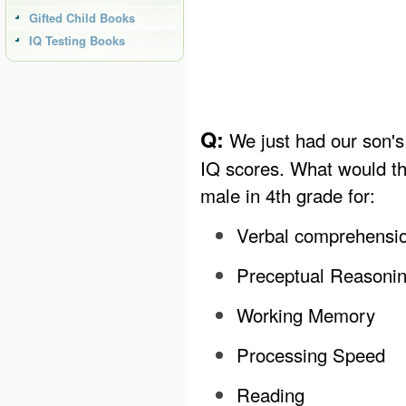
Gifted Child Books
IQ Testing Books
Q:
We just had our son's 
IQ scores. What would th
male in 4th grade for:
Verbal comprehensi
Preceptual Reasoni
Working Memory
Processing Speed
Reading