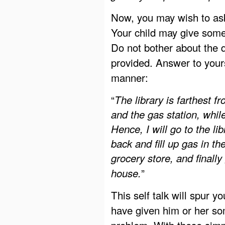
Now, you may wish to ask 
Your child may give som
Do not bother about the q
provided. Answer to yours
manner:
“
The library is farthest f
and the gas station, whil
Hence, I will go to the li
back and fill up gas in th
grocery store, and finally
”
house.
This self talk will spur y
have given him or her so
problem. With these simp