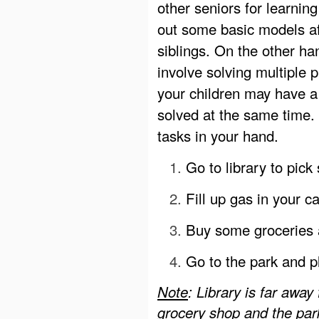
other seniors for learning
out some basic models af
siblings. On the other ha
involve solving multiple
your children may have a
solved at the same time. 
tasks in your hand.
Go to library to pick
Fill up gas in your c
Buy some groceries 
Go to the park and p
Note
: Library is far awa
grocery shop and the par