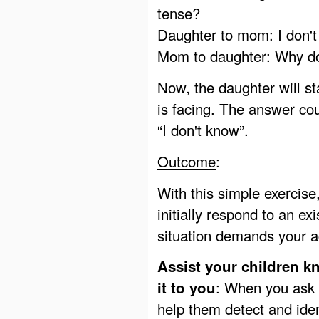
tense?
Daughter to mom: I don't
Mom to daughter: Why do
Now, the daughter will s
is facing. The answer cou
“I don't know”.
Outcome
:
With this simple exercise
initially respond to an ex
situation demands your a
Assist your children k
: When you ask 
it to you
help them detect and iden