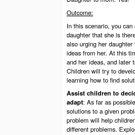
Outcome:
In this scenario, you can
daughter that she is ther
also urging her daughter
ideas from her. At this t
and her ideas, and later 
Children will try to deve
learning how to find solu
Assist children to deci
: As far as possibl
adapt
solutions to a given prob
problem will help childre
different problems. Explo