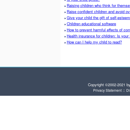
Raising children who think for themse
Raise confident children and avoid ov
Give your child the gift of self-esteem
Children educational software
How to prevent harmful effects of com
Health insurance for children: Is your
How can I help my child to read?
Copyright ©2002-2021 b
::
Privacy Statement
Di