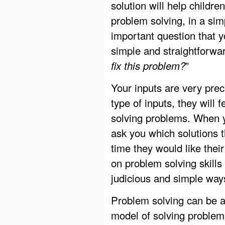
solution will help childre
problem solving, in a si
important question that y
simple and straightforwar
”
fix this problem?
Your inputs are very preci
type of inputs, they will 
solving problems. When y
ask you which solutions t
time they would like their
on problem solving skills 
judicious and simple way
Problem solving can be ac
model of solving problem,