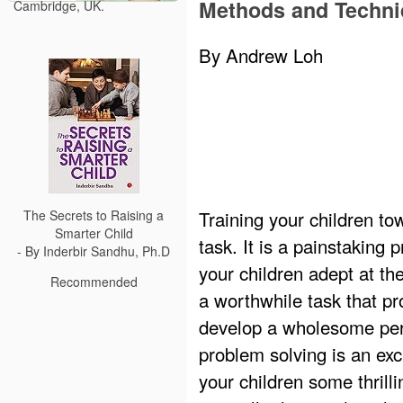
Methods and Techn
Cambridge, UK.
By Andrew Loh
Training your children to
The Secrets to Raising a
Smarter Child
task. It is a painstaking
- By Inderbir Sandhu, Ph.D
your children adept at the
Recommended
a worthwhile task that pr
develop a wholesome pers
problem solving is an exc
your children some thril