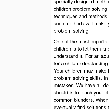
specially designed metho
children problem solving 
techniques and methods t
such methods will make y
problem solving.
One of the most importan
children is to let them 
understand it. For an adu
for a child understanding
Your children may make lo
problem solving skills. In
mistakes. We have all done
should is to teach your 
common blunders. When yo
eventually find solutions