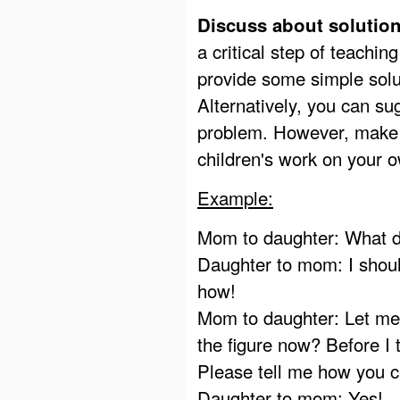
Discuss about solution
a critical step of teachin
provide some simple solu
Alternatively, you can sug
problem. However, make s
children's work on your o
Example:
Mom to daughter: What d
Daughter to mom: I shoul
how!
Mom to daughter: Let me 
the figure now? Before I 
Please tell me how you c
Daughter to mom: Yes!