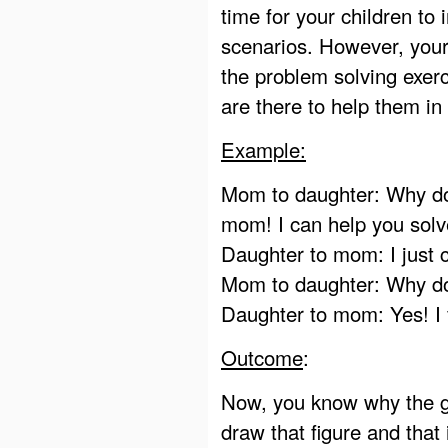
time for your children to
scenarios. However, your 
the problem solving exerc
are there to help them in
Example:
Mom to daughter: Why do 
mom! I can help you solv
Daughter to mom: I just c
Mom to daughter: Why do 
Daughter to mom: Yes! I 
Outcome
:
Now, you know why the gi
draw that figure and that