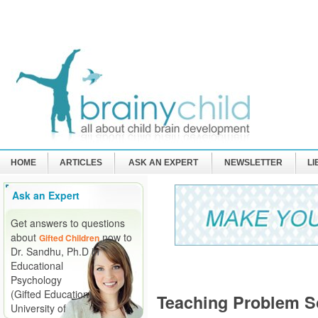
HOME
ARTICLES
ASK AN EXPERT
NEWSLETTER
L
Ask an Expert
Get answers to questions
about
now to
Gifted Children
Dr. Sandhu, Ph.D in
Educational
Psychology
(Gifted Education)
Teaching Problem Sol
University of