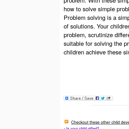
how to solve simple prob
Problem solving is a sim
of solutions. Your childr
problem, scrutinize differ
suitable for solving the 
children achieve these si
Checkout these other child deve
Is your child gifted?