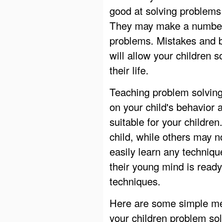
good at solving problems
They may make a number o
problems. Mistakes and b
will allow your children 
their life.
Teaching problem solving 
on your child's behavior
suitable for your childre
child, while others may n
easily learn any techniq
their young mind is ready
techniques.
Here are some simple met
your children problem so