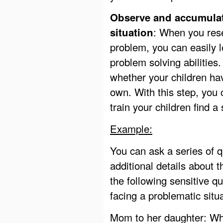
Observe and accumulat
: When you rese
situation
problem, you can easily l
problem solving abilities.
whether your children hav
own. With this step, you
train your children find a
Example:
You can ask a series of qu
additional details about
the following sensitive q
facing a problematic situa
Mom to her daughter: Wh