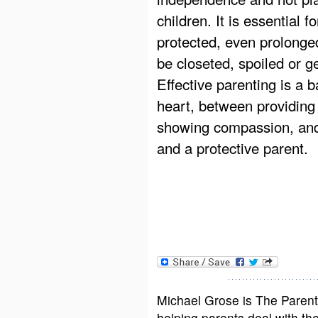
children. It is essential f
protected, even prolonged
be closeted, spoiled or g
Effective parenting is a 
heart, between providing
showing compassion, and
and a protective parent.
Michael Grose is The Paren
helping parents deal with the