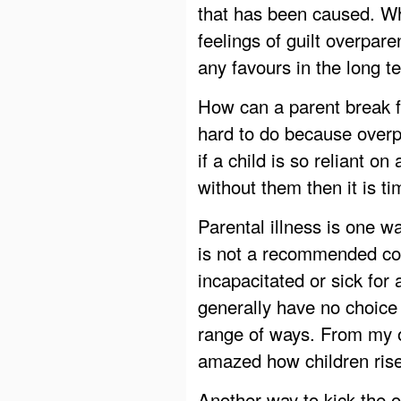
that has been caused. Wh
feelings of guilt overpare
any favours in the long t
How can a parent break f
hard to do because over
if a child is so reliant on
without them then it is t
Parental illness is one w
is not a recommended cou
incapacitated or sick for 
generally have no choice 
range of ways. From my o
amazed how children rise
Another way to kick the o