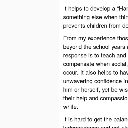
It helps to develop a "Han
something else when thin
prevents children from d
From my experience those
beyond the school years 
response is to teach and 
compensate when social, p
occur. It also helps to h
unwavering confidence in 
him or herself, yet be w
their help and compassio
while.
It is hard to get the bal
independence and not pla