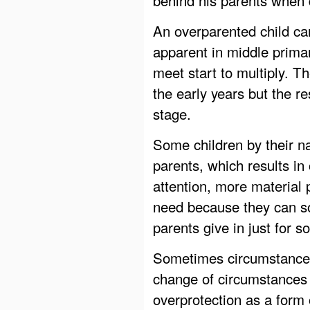
An overparented child c
apparent in middle prima
meet start to multiply. 
the early years but the r
stage.
Some children by their n
parents, which results i
attention, more material
need because they can so
parents give in just for 
Sometimes circumstances
change of circumstances 
overprotection as a form