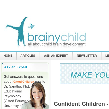
HOME
ARTICLES
ASK AN EXPERT
NEWSLETTER
L
Ask an Expert
Get answers to questions
about
now to
Gifted Children
Dr. Sandhu, Ph.D in
Educational
Psychology
(Gifted Education)
Confident Children 
University of