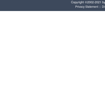
Copyright ©2002-2021 b
::
Privacy Statement
Di