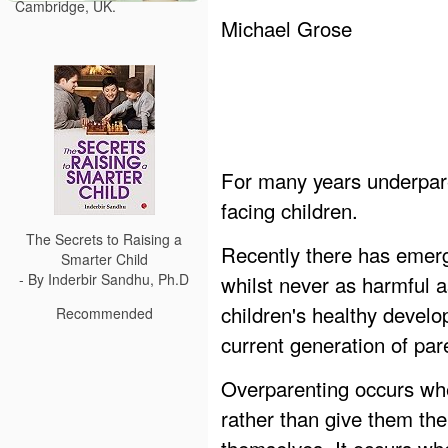
Cambridge, UK.
Michael Grose
For many years underpar
facing children.
The Secrets to Raising a
Recently there has emerg
Smarter Child
whilst never as harmful a
- By Inderbir Sandhu, Ph.D
children's healthy develo
Recommended
current generation of pare
Overparenting occurs whe
rather than give them t
themselves. It occurs whe