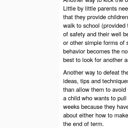
Little by little parents n
that they provide children
walk to school (provided 
of safety and their well 
or other simple forms of
behavior becomes the norm
best to look for another 
Another way to defeat the
ideas, tips and technique
than allow them to avoid 
a child who wants to pull 
weeks because they have
about either how to make 
the end of term.