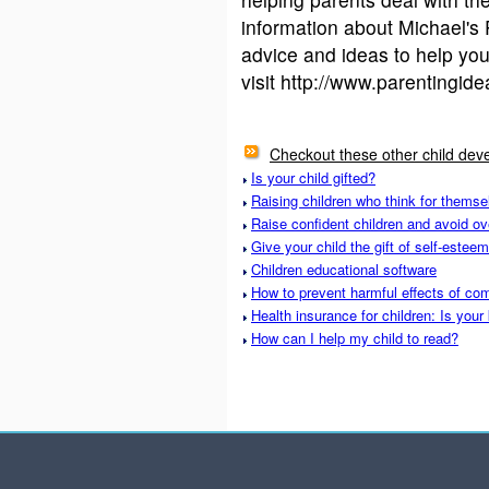
information about Michael's
advice and ideas to help you
visit http://www.parentingid
Checkout these other child deve
Is your child gifted?
Raising children who think for themse
Raise confident children and avoid ov
Give your child the gift of self-esteem
Children educational software
How to prevent harmful effects of com
Health insurance for children: Is your
How can I help my child to read?