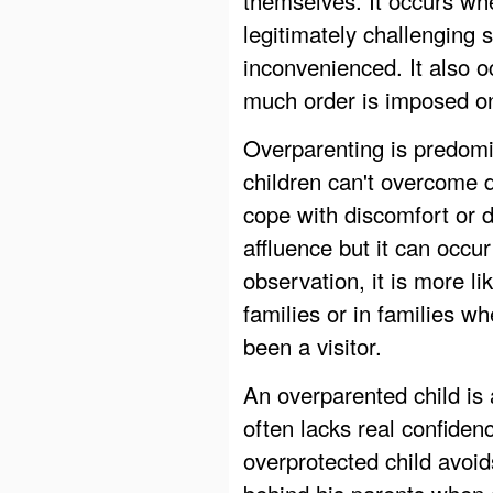
legitimately challenging 
inconvenienced. It also 
much order is imposed on
Overparenting is predomin
children can't overcome d
cope with discomfort or 
affluence but it can occ
observation, it is more li
families or in families w
been a visitor.
An overparented child is 
often lacks real confiden
overprotected child avoid
behind his parents when di