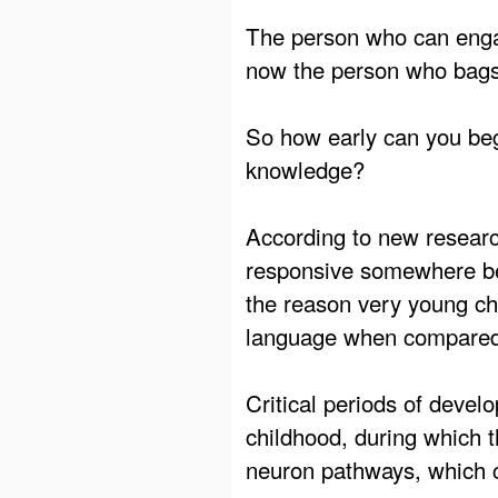
The person who can engag
now the person who bags
So how early can you beg
knowledge?
According to new research
responsive somewhere bet
the reason very young chi
language when compared 
Critical periods of deve
childhood, during which t
neuron pathways, which ca