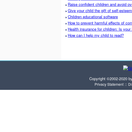
Raise confident children and avoid ov
Give your child the gift of self-esteem
Children educational software
How to prevent harmful effects of com
Health insurance for children: Is your
How can I help my child to read?
Copyright ©2002-2020 b
::
Privacy Statement
Di