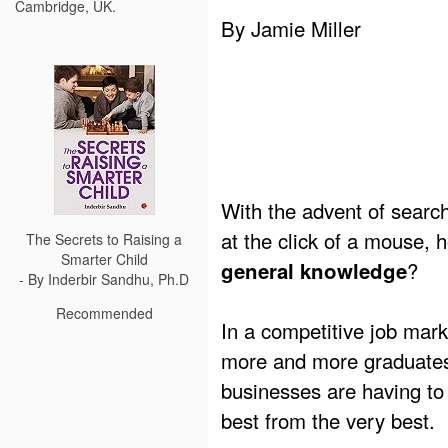
Cambridge, UK.
By Jamie Miller
With the advent of sear
at the click of a mouse,
The Secrets to Raising a
Smarter Child
?
general knowledge
- By Inderbir Sandhu, Ph.D
Recommended
In a competitive job mark
more and more graduates
businesses are having to 
best from the very best.