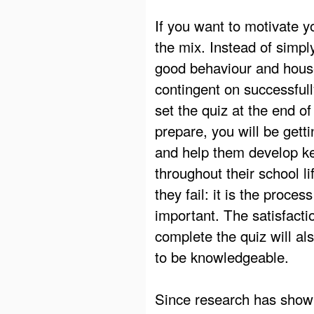
If you want to motivate y
the mix. Instead of simpl
good behaviour and hous
contingent on successfull
set the quiz at the end o
prepare, you will be getti
and help them develop key
throughout their school l
they fail: it is the proce
important. The satisfacti
complete the quiz will al
to be knowledgeable.
Since research has shown