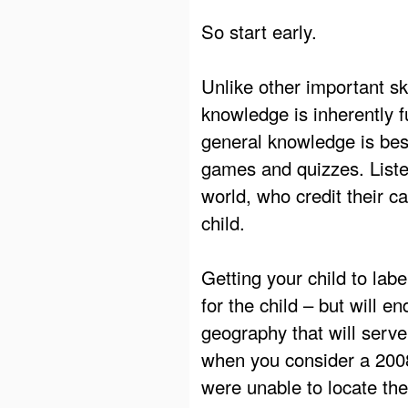
So start early.
Unlike other important sk
knowledge is inherently f
general knowledge is bes
games and quizzes. Listen
world, who credit their ca
child.
Getting your child to lab
for the child – but will 
geography that will serve 
when you consider a 200
were unable to locate th