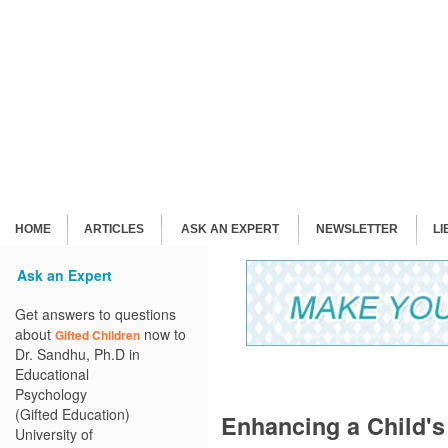
HOME
ARTICLES
ASK AN EXPERT
NEWSLETTER
L
Ask an Expert
Get answers to questions
about
now to
Gifted Children
Dr. Sandhu, Ph.D in
Educational
Psychology
(Gifted Education)
Enhancing a Child'
University of