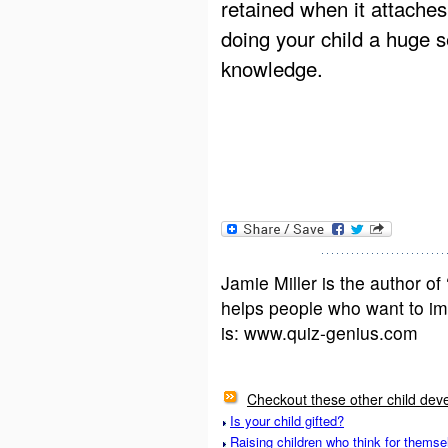
retained when it attaches 
doing your child a huge s
knowledge.
Jamie Miller is the author 
helps people who want to im
is: www.quiz-genius.com
Checkout these other child deve
Is your child gifted?
Raising children who think for themse