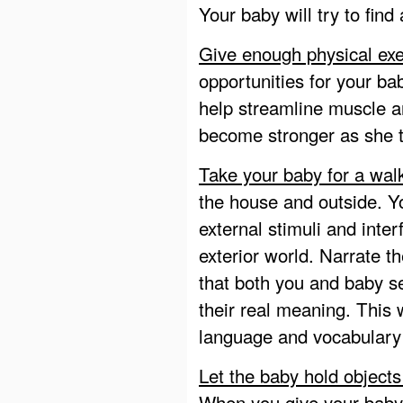
Your baby will try to find
Give enough physical exe
opportunities for your bab
help streamline muscle 
become stronger as she tr
Take your baby for a wal
the house and outside. 
external stimuli and inte
exterior world. Narrate t
that both you and baby se
their real meaning. This 
language and vocabulary 
Let the baby hold objects
When you give your baby 