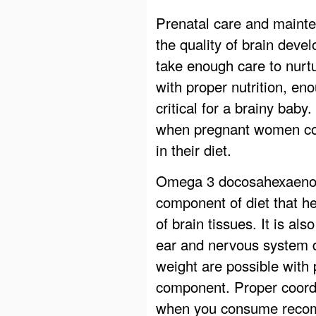
Prenatal care and mainten
the quality of brain dev
take enough care to nurt
with proper nutrition, en
critical for a brainy bab
when pregnant women cons
in their diet.
Omega 3 docosahexaenoic
component of diet that h
of brain tissues. It is al
ear and nervous system 
weight are possible with 
component. Proper coordi
when you consume recom