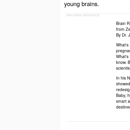
young brains.
Brain R
from Ze
By Dr.
What's 
pregnan
What's 
know. B
scienti
In his 
showed 
redesig
Baby, h
smart a
destine