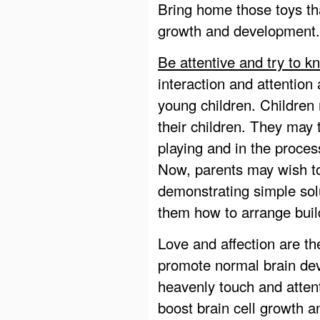
Bring home those toys tha
growth and development.
Be attentive and try to k
interaction and attention
young children. Children
their children. They may
playing and in the proces
Now, parents may wish to
demonstrating simple so
them how to arrange build
Love and affection are th
promote normal brain dev
heavenly touch and atten
boost brain cell growth a