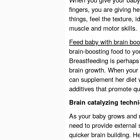
fingers, you are giving h
things, feel the texture, 
muscle and motor skills.
Feed baby with brain boo
brain-boosting food to you
Breastfeeding is perhaps
brain growth. When your
can supplement her diet w
additives that promote q
Brain catalyzing techni
As your baby grows and 
need to provide external s
quicker brain building. 