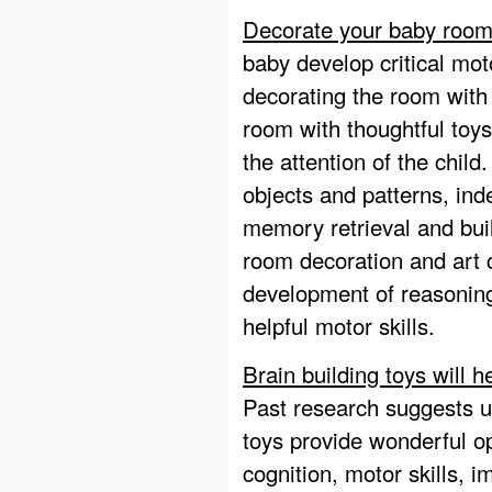
Decorate your baby room 
baby develop critical mot
decorating the room with 
room with thoughtful toys
the attention of the child.
objects and patterns, ind
memory retrieval and bui
room decoration and art 
development of reasoning,
helpful motor skills.
Brain building toys will he
Past research suggests us
toys provide wonderful op
cognition, motor skills, i