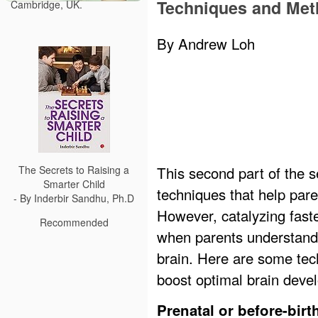
Techniques and Me
Cambridge, UK.
By Andrew Loh
This second part of the 
The Secrets to Raising a
Smarter Child
techniques that help par
- By Inderbir Sandhu, Ph.D
However, catalyzing fast
Recommended
when parents understand 
brain. Here are some tec
boost optimal brain deve
Prenatal or before-birt