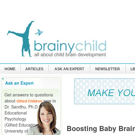
HOME
ARTICLES
ASK AN EXPERT
NEWSLETTER
L
Ask an Expert
Get answers to questions
about
now to
Gifted Children
Dr. Sandhu, Ph.D in
Educational
Psychology
(Gifted Education)
Boosting Baby Brai
University of