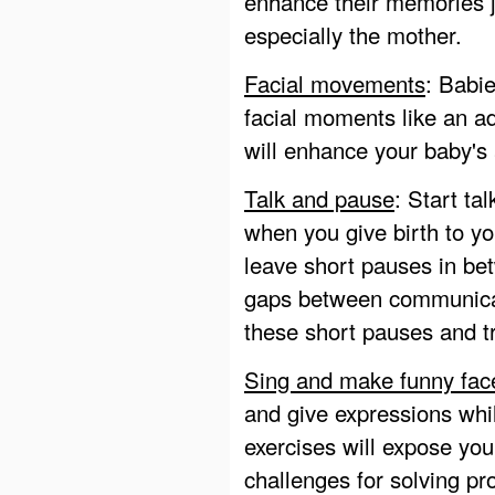
enhance their memories j
especially the mother.
Facial movements
: Babie
facial moments like an a
will enhance your baby's 
Talk and pause
: Start ta
when you give birth to yo
leave short pauses in be
gaps between communicati
these short pauses and tr
Sing and make funny fac
and give expressions whil
exercises will expose you
challenges for solving p