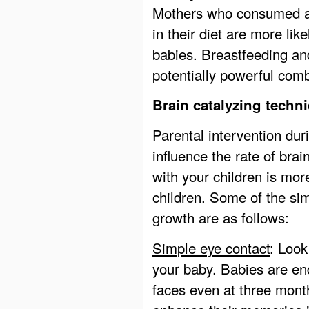
Mothers who consumed ad
in their diet are more lik
babies. Breastfeeding and
potentially powerful combi
Brain catalyzing techni
Parental intervention dur
influence the rate of bra
with your children is mo
children. Some of the si
growth are as follows:
Simple eye contact
: Look
your baby. Babies are en
faces even at three months