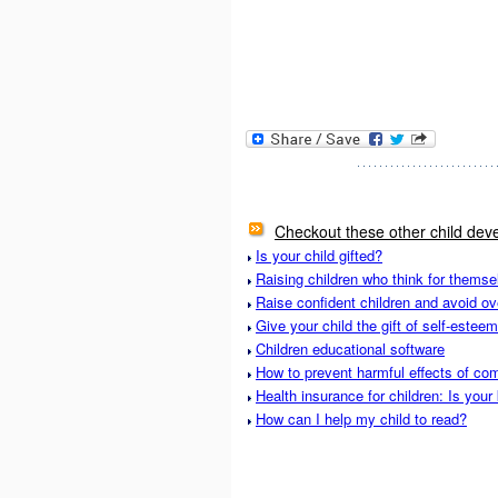
Checkout these other child deve
Is your child gifted?
Raising children who think for themse
Raise confident children and avoid ov
Give your child the gift of self-esteem
Children educational software
How to prevent harmful effects of com
Health insurance for children: Is your
How can I help my child to read?