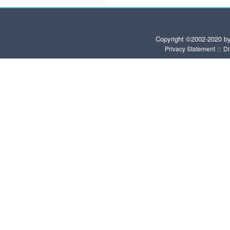
Copyright ©2002-2020 b
::
Privacy Statement
Di