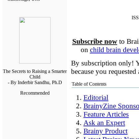
ISS
Subscribe now
to Brai
on
child brain deve
By subscription only! Y
because you requested a
The Secrets to Raising a Smarter
Child
- By Inderbir Sandhu, Ph.D
Table of Contents
Recommended
Editorial
BrainyZine Sponso
Feature Articles
Ask an Expert
Brainy Product