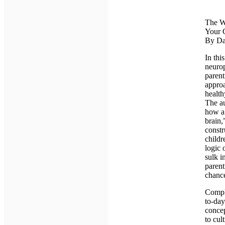
The Wh
Your 
By Da
In thi
neurop
parent
approa
health
The au
how a 
brain,
constr
childr
logic 
sulk i
parent
chance
Comple
to-day
conce
to cul