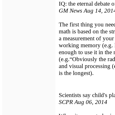
IQ: the eternal debate o
GM News Aug 14, 201
The first thing you need
math is based on the st
a measurement of your c
working memory (e.g. 
enough to use it in the 
(e.g.“Obviously the rad
and visual processing (
is the longest).
Scientists say child's pl
SCPR Aug 06, 2014