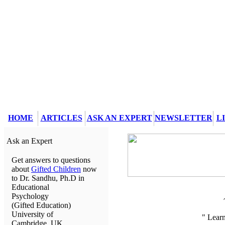
HOME
ARTICLES
ASK AN EXPERT
NEWSLETTER
L
Ask an Expert
Get answers to questions
about
Gifted Children
now
to Dr. Sandhu, Ph.D in
Educational
Psychology
(Gifted Education)
University of
" Lear
Cambridge, UK.