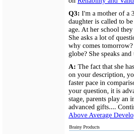
on
Reliability and Vali
Q3:
I'm a mother of a 
daughter is called to b
age. At her school they 
She asks a lot of questi
why comes tomorrow? 
globe? She speaks and u
A
:
The fact that she ha
on your description, yo
faster pace in comparis
your question, it is adv
stage, parents play an i
advanced gifts.... Cont
Above Average Develo
Brainy Products