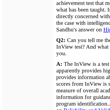
achievement test that m
what has been taught. I
directly concerned with
the case with intelligenc
Sandhu's answer on
Hi
Q2:
Can you tell me the 
InView test? And what
you.
A
:
The InView is a test o
apparently provides high
provides information a
scores from InView is s
measure of overall acad
information for guidanc
program identification.