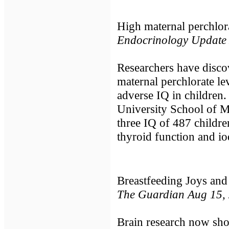
High maternal perchlora
Endocrinology Update
Researchers have disco
maternal perchlorate l
adverse IQ in children
University School of Me
three IQ of 487 childr
thyroid function and i
Breastfeeding Joys and
The Guardian Aug 15,
Brain research now sho