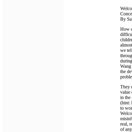
Welco
Conce
By Sa
How ch
diffic
childr
almost
we tel
throug
durin
Wang (
the de
proble
They d
value 
in the
(hint:
to wor
Welco
misinf
real, 
of any