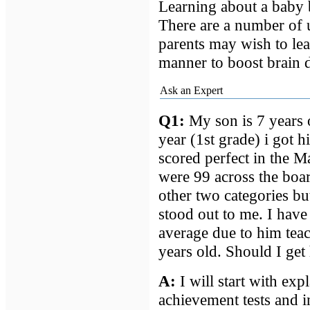
Learning about a baby 
There are a number of 
parents may wish to le
manner to boost brain d
Ask an Expert
Q1:
My son is 7 years o
year (1st grade) i got hi
scored perfect in the M
were 99 across the boa
other two categories but
stood out to me. I hav
average due to him teac
years old. Should I get 
A
:
I will start with exp
achievement tests and i