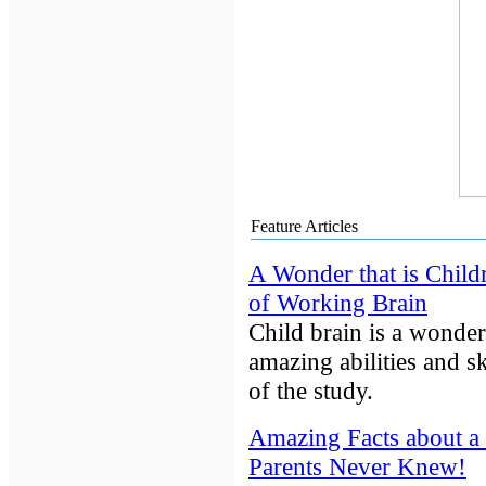
Feature Articles
A Wonder that is Child
of Working Brain
Child brain is a wonderf
amazing abilities and ski
of the study.
Amazing Facts about a 
Parents Never Knew!