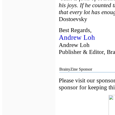
his joys. If he counted
that every lot has enou
Dostoevsky
Best Regards,
Andrew Loh
Andrew Loh
Publisher & Editor, Br
BrainyZine Sponsor
Please visit our sponso
sponsor for keeping this