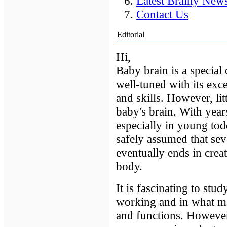
Latest Brainy New
Contact Us
Editorial
Hi,
Baby brain is a special 
well-tuned with its exc
and skills. However, li
baby's brain. With year
especially in young tod
safely assumed that sev
eventually ends in crea
body.
It is fascinating to st
working and in what mann
and functions. However,