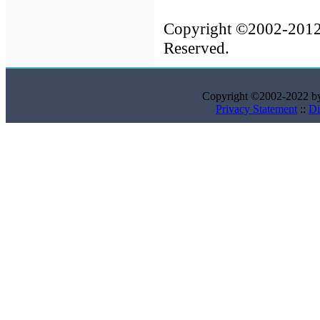
Copyright ©2002-201
Reserved.
Copyright ©2002-2022 
Privacy Statement
::
Di