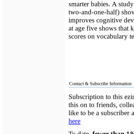
smarter babies. A study
two-and-one-half) show
improves cognitive dev
at age five shows that 
scores on vocabulary te
Contact & Subscribe Information
Subscription to this ezi
this on to friends, coll
like to be a subscriber
here
To date,
fewer than 1