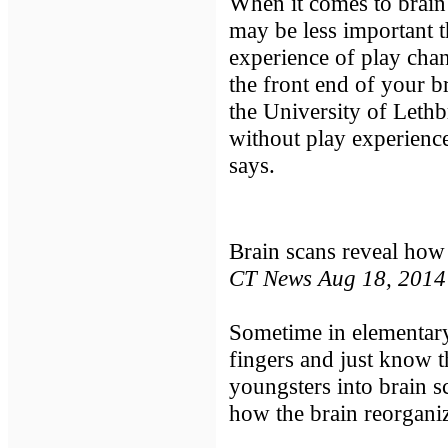
When it comes to brain
may be less important 
experience of play chan
the front end of your br
the University of Lethb
without play experience
says.
Brain scans reveal how
CT News Aug 18, 2014
Sometime in elementary
fingers and just know t
youngsters into brain 
how the brain reorganize