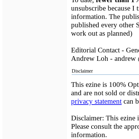
unsubscribe because I t
information. The publis
published every other
work out as planned)
Editorial Contact - Ge
Andrew Loh - andrew 
Disclaimer
This ezine is 100% Opt-
and are not sold or dist
privacy statement
can b
Disclaimer: This ezine 
Please consult the appr
information.