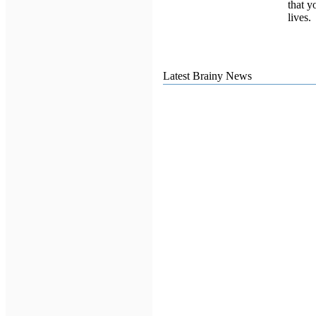
that y
lives.
Latest Brainy News