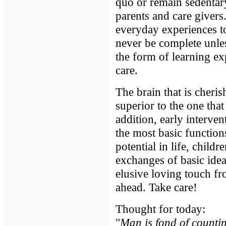
quo or remain sedentary
parents and care givers
everyday experiences t
never be complete unless
the form of learning ex
care.
The brain that is cheri
superior to the one that
addition, early interven
the most basic functio
potential in life, childr
exchanges of basic idea
elusive loving touch fr
ahead. Take care!
Thought for today:
"
Man is fond of countin