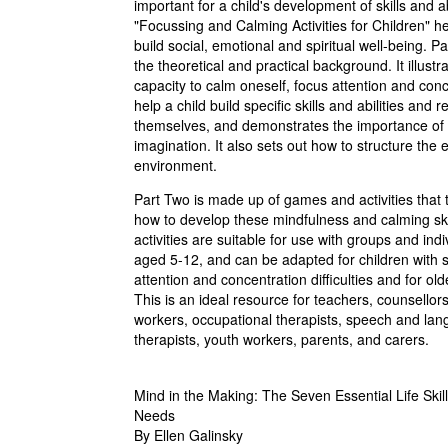
important for a child's development of skills and abi
"Focussing and Calming Activities for Children" he
build social, emotional and spiritual well-being. P
the theoretical and practical background. It illust
capacity to calm oneself, focus attention and con
help a child build specific skills and abilities and r
themselves, and demonstrates the importance of 
imagination. It also sets out how to structure the 
environment.
Part Two is made up of games and activities that 
how to develop these mindfulness and calming ski
activities are suitable for use with groups and indi
aged 5-12, and can be adapted for children with s
attention and concentration difficulties and for old
This is an ideal resource for teachers, counsellors
workers, occupational therapists, speech and la
therapists, youth workers, parents, and carers.
Mind in the Making: The Seven Essential Life Skil
Needs
By Ellen Galinsky