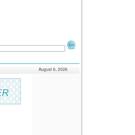
August 6, 2026