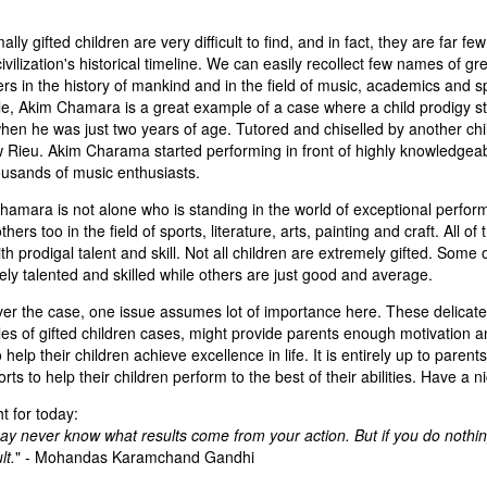
lly gifted children are very difficult to find, and in fact, they are far f
civilization's historical timeline. We can easily recollect few names of gr
rs in the history of mankind and in the field of music, academics and s
e, Akim Chamara is a great example of a case where a child prodigy st
when he was just two years of age. Tutored and chiselled by another chi
 Rieu. Akim Charama started performing in front of highly knowledgea
ousands of music enthusiasts.
amara is not alone who is standing in the world of exceptional perfor
hers too in the field of sports, literature, arts, painting and craft. All o
th prodigal talent and skill. Not all children are extremely gifted. Some
ly talented and skilled while others are just good and average.
er the case, one issue assumes lot of importance here. These delicate
s of gifted children cases, might provide parents enough motivation an
o help their children achieve excellence in life. It is entirely up to parent
orts to help their children perform to the best of their abilities. Have a n
 for today:
y never know what results come from your action. But if you do nothing
lt.
" - Mohandas Karamchand Gandhi