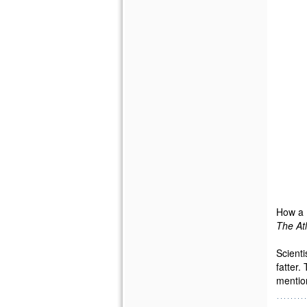
How a 
The At
Scienti
fatter.
mention