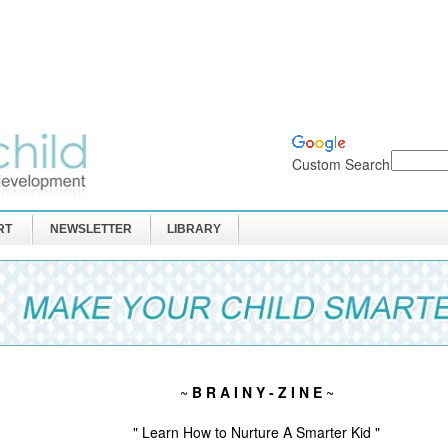
Custom Search
RT
NEWSLETTER
LIBRARY
~
B R A I N Y - Z I N E
~
" Learn How to Nurture A Smarter Kid "