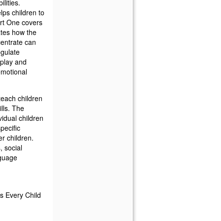
lities.
lps children to
art One covers
rates how the
centrate can
egulate
play and
emotional
teach children
lls. The
vidual children
pecific
er children.
, social
nguage
ls Every Child