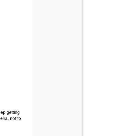
eep getting
ria, not to