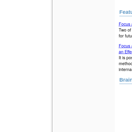
Featu
Focus a
Two of 
for fut
Focus a
an Effe
It is p
methods
interna
Brai