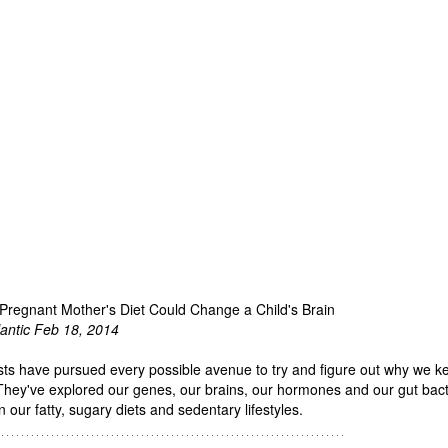
Pregnant Mother's Diet Could Change a Child's Brain
lantic Feb 18, 2014
sts have pursued every possible avenue to try and figure out why we k
 They've explored our genes, our brains, our hormones and our gut bacte
 our fatty, sugary diets and sedentary lifestyles.