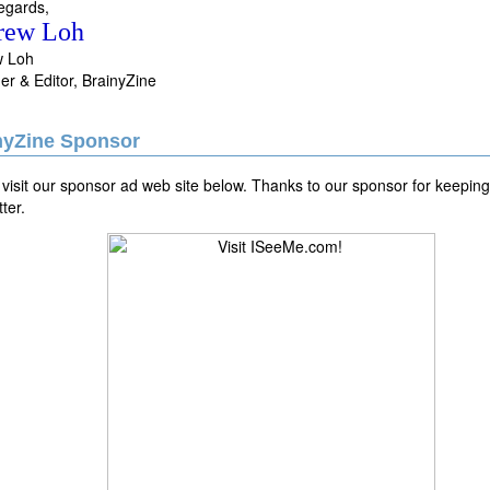
egards,
rew Loh
w Loh
er & Editor, BrainyZine
nyZine Sponsor
visit our sponsor ad web site below. Thanks to our sponsor for keeping 
ter.