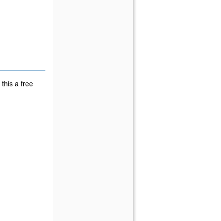
this a free