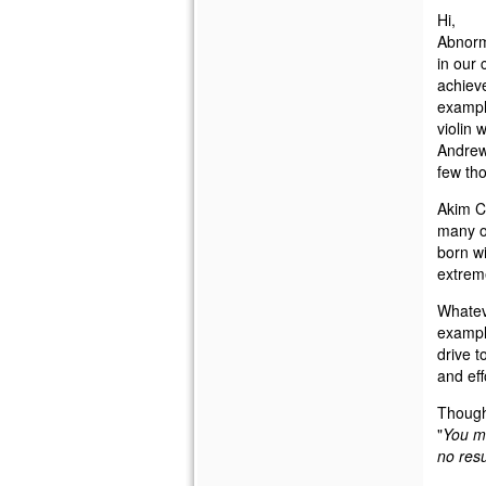
Hi,
Abnorma
in our 
achieve
exampl
violin 
Andrew
few th
Akim Ch
many ot
born wi
extreme
Whatev
example
drive t
and eff
Thought
"
You ma
no resu