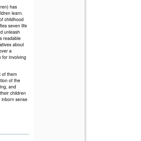
dren) has
ldren learn.
of childhood
ies seven life
and unleash
 a readable
atives about
over a
 for involving
t of them
ion of the
ing, and
 their children
p inborn sense