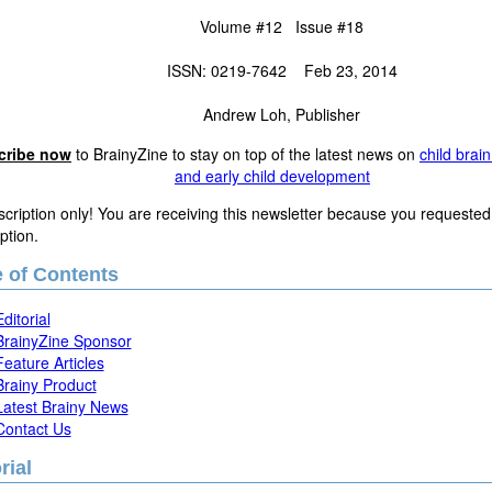
Volume #12 Issue #18
ISSN: 0219-7642 Feb 23, 2014
Andrew Loh, Publisher
cribe now
to BrainyZine to stay on top of the latest news on
child brai
and early child development
cription only! You are receiving this newsletter because you requested
ption.
e of Contents
Editorial
BrainyZine Sponsor
Feature Articles
Brainy Product
Latest Brainy News
Contact Us
rial