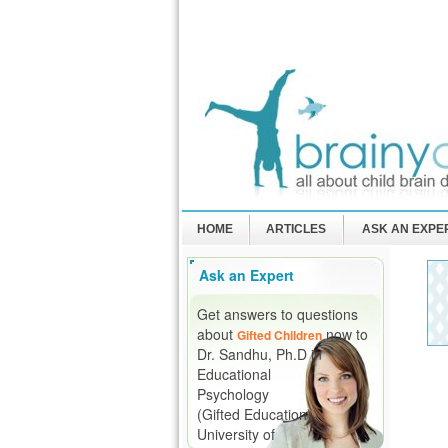
HOME
ARTICLES
ASK AN EXPE
Ask an Expert
Get answers to questions
about
now to
Gifted Children
Dr. Sandhu, Ph.D in
Educational
Psychology
(Gifted Education)
University of