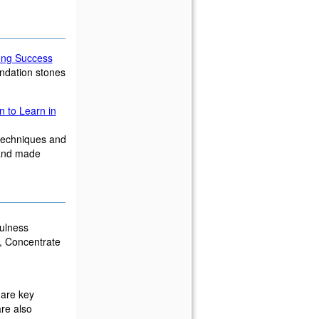
long Success
undation stones
n to Learn in
 techniques and
 and made
ulness
x, Concentrate
 are key
re also