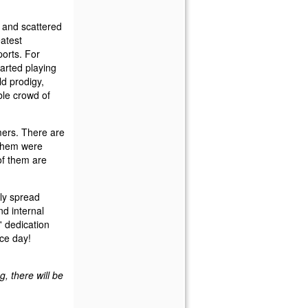
ew and scattered
eatest
ports. For
arted playing
ld prodigy,
ble crowd of
mers. There are
f them were
 of them are
ly spread
d internal
s' dedication
ice day!
, there will be