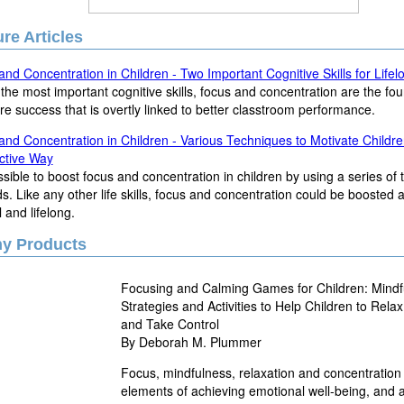
re Articles
nd Concentration in Children - Two Important Cognitive Skills for Life
the most important cognitive skills, focus and concentration are the fo
ure success that is overtly linked to better classtroom performance.
nd Concentration in Children - Various Techniques to Motivate Childre
ctive Way
ossible to boost focus and concentration in children by using a series of
. Like any other life skills, focus and concentration could be boosted
l and lifelong.
ny Products
Focusing and Calming Games for Children: Mindf
Strategies and Activities to Help Children to Rela
and Take Control
By Deborah M. Plummer
Focus, mindfulness, relaxation and concentration
elements of achieving emotional well-being, and a