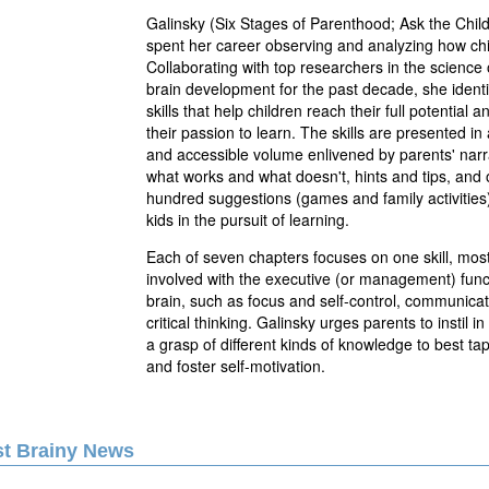
Galinsky (Six Stages of Parenthood; Ask the Chil
spent her career observing and analyzing how chi
Collaborating with top researchers in the science 
brain development for the past decade, she identif
skills that help children reach their full potential 
their passion to learn. The skills are presented in
and accessible volume enlivened by parents' narr
what works and what doesn't, hints and tips, and 
hundred suggestions (games and family activities)
kids in the pursuit of learning.
Each of seven chapters focuses on one skill, mos
involved with the executive (or management) funct
brain, such as focus and self-control, communicat
critical thinking. Galinsky urges parents to instil in
a grasp of different kinds of knowledge to best ta
and foster self-motivation.
st Brainy News