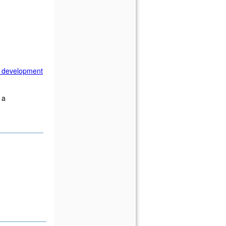
n development
 a