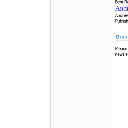
Best R
And
Andre
Publish
Brai
Please 
newslet