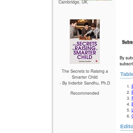
Cambridge, UK.
Subs
By subs
subscri
The Secrets to Raising a
Tabl
Smarter Child
- By Inderbir Sandhu, Ph.D
Recommended
Edito