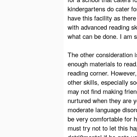
kindergartens do cater f
have this facility as ther
with advanced reading ski
what can be done. I am su
The other consideration 
enough materials to read
reading corner. However,
other skills, especially so
may not find making frien
nurtured when they are yo
moderate language disord
be very comfortable for 
must try not to let this h
detri8mental if he gets us