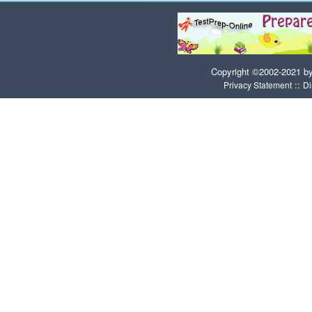
Copyright ©2002-2021 b
::
Privacy Statement
Di