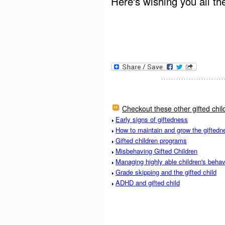
Here's wishing you all th
Checkout these other gifted chil
Early signs of giftedness
How to maintain and grow the giftedne
Gifted children programs
Misbehaving Gifted Children
Managing highly able children's behav
Grade skipping and the gifted child
ADHD and gifted child