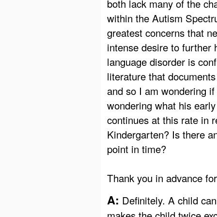
both lack many of the cha
within the Autism Spectr
greatest concerns that ne
intense desire to further
language disorder is confu
literature that documents
and so I am wondering if i
wondering what his early 
continues at this rate in 
Kindergarten? Is there an
point in time?
Thank you in advance for
A:
Definitely. A child can
makes the child twice exc