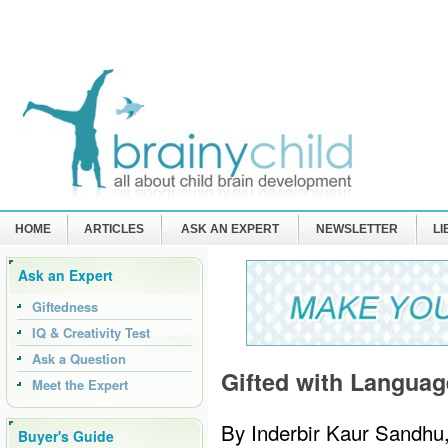
HOME
ARTICLES
ASK AN EXPERT
NEWSLETTER
L
Ask an Expert
Giftedness
IQ & Creativity Test
Ask a Question
Gifted with Languag
Meet the Expert
By Inderbir Kaur Sandhu
Buyer's Guide