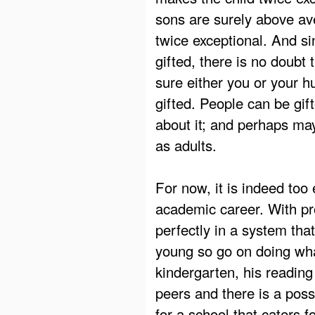
sons are surely above av
twice exceptional. And si
gifted, there is no doubt 
sure either you or your 
gifted. People can be gif
about it; and perhaps may
as adults.
For now, it is indeed too 
academic career. With pro
perfectly in a system tha
young so go on doing wh
kindergarten, his reading
peers and there is a poss
for a school that caters f