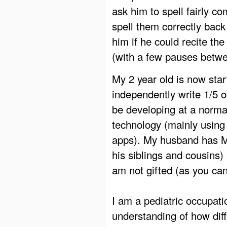
ask him to spell fairly c
spell them correctly back
him if he could recite t
(with a few pauses betwee
My 2 year old is now start
independently write 1/5 o
be developing at a normal
technology (mainly using
apps). My husband has MA
his siblings and cousins) 
am not gifted (as you can 
I am a pediatric occupati
understanding of how dif