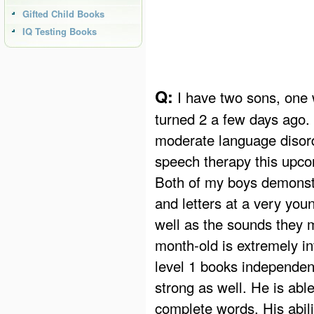
Gifted Child Books
IQ Testing Books
Q:
I have two sons, one 
turned 2 a few days ago.
moderate language disorde
speech therapy this upcom
Both of my boys demonstr
and letters at a very you
well as the sounds they 
month-old is extremely in
level 1 books independent
strong as well. He is abl
complete words. His abil