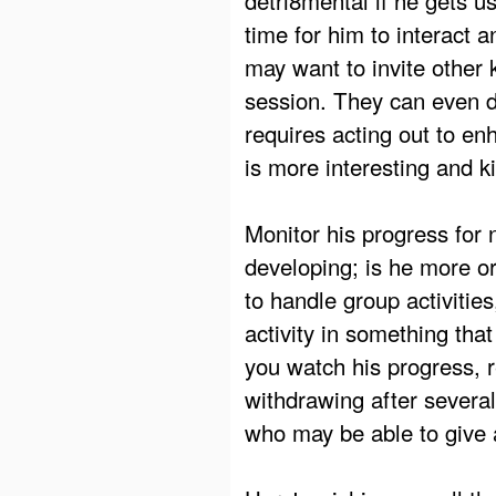
time for him to interact 
may want to invite other 
session. They can even do
requires acting out to en
is more interesting and k
Monitor his progress for
developing; is he more or
to handle group activities,
activity in something that
you watch his progress, r
withdrawing after several
who may be able to give 