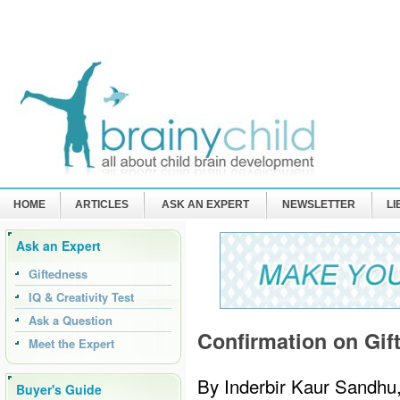
HOME
ARTICLES
ASK AN EXPERT
NEWSLETTER
L
Ask an Expert
Giftedness
IQ & Creativity Test
Ask a Question
Confirmation on Gif
Meet the Expert
By Inderbir Kaur Sandhu
Buyer's Guide