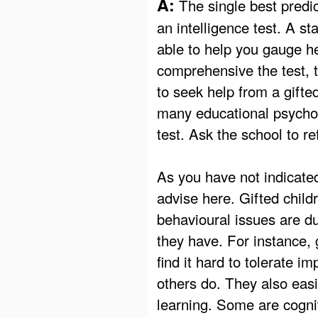
A:
The single best predic
an intelligence test. A st
able to help you gauge he
comprehensive the test, th
to seek help from a gifte
many educational psychol
test. Ask the school to 
As you have not indicated
advise here. Gifted child
behavioural issues are du
they have. For instance, 
find it hard to tolerate i
others do. They also easi
learning. Some are cogni