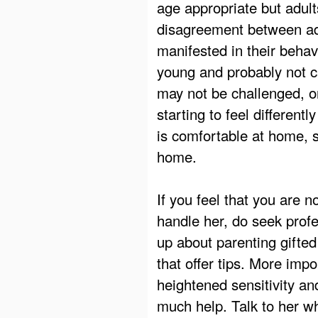
age appropriate but adul
disagreement between adu
manifested in their behav
young and probably not c
may not be challenged, o
starting to feel different
is comfortable at home, 
home.
If you feel that you are 
handle her, do seek profe
up about parenting gifted
that offer tips. More impo
heightened sensitivity an
much help. Talk to her w