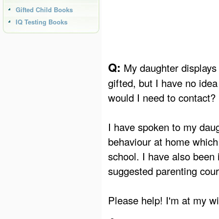
Gifted Child Books
IQ Testing Books
Q:
My daughter displays 
gifted, but I have no ide
would I need to contact?
I have spoken to my dau
behaviour at home which i
school. I have also been
suggested parenting cour
Please help! I'm at my wi