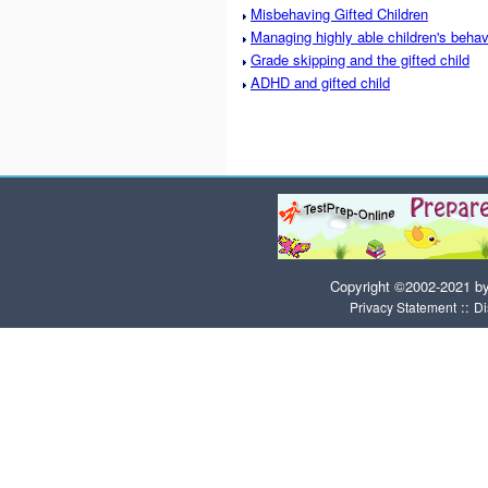
Misbehaving Gifted Children
Managing highly able children's behav
Grade skipping and the gifted child
ADHD and gifted child
Copyright ©2002-2021 b
::
Privacy Statement
Di