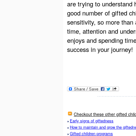
are trying to understand 
good number of gifted chi
sensitivity, so more than
time, attention and unde
enjoys and spending time
success in your journey!
Checkout these other gifted chil
Early signs of giftedness
How to maintain and grow the giftedne
Gifted children programs